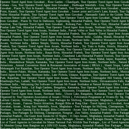
Operator Travel Agent from Guwahati
,
Rose Garden - Chandigarh, Tour Operator Travel Agent from Guwah
Cubana - Goa, Tour Operator Travel Agent from Guwahati
,
Dudhsagar Waterfalls - Goa, Tour Operator Tra
Guwahati
,
Places To Visit In Kasauli - Himachal Pradesh, Tour Operator Travel Agent from Guwahati
,
Arambo
Point, Kasauli, Tour Operator Travel Agent from Guwahati
,
Sunset point and Lover's Lane, Kasauli, Tour O
Valley Himachal Pradesh, Tour Operator Travel Agent from Guwahati
,
Harmandir Sahib or the Golden Tem
Awesome Nature walk on Gilbert's Trail , Kasauli, Tour Operator Travel Agent from Guwahati
,
Wagah Border,
from Guwahati
,
Places To Visit In Dalhousie, Sightseeing, Himachal Pradesh, Tour Operator Travel Agent
Amritsar, Tour Operator Travel Agent from Guwahati
,
Rohtang Pass - Best Time to Visit, Himachal Prades
Prashar Lake Trek, Himachal Pradesh, Tour Operator Travel Agent from Assam, Northeast India
,
Manimahesh
Tour Operator Travel Agent from Assam, Northeast India
,
Parvati Valley or Tosh Valley in Himachal Pradesh
Assam, Northeast India
,
Solang Valley Manali Himachal Pradesh, Tour Operator Travel Agent from Assam
Himachal Pradesh, Tour Operator Travel Agent from Assam, Northeast India
,
Gulaba, Manali, Himachal Pra
Pradesh, Attraction Tour Operator Travel Agent from Assam, Northeast India
,
Buddhist Monasteries In Himac
Assam, Northeast India
,
Jakhoo Temple, Shimla, Himachal Pradesh, Tour Operator Travel Agent from Assa
Pradesh, Tour Operator Travel Agent from Assam, Northeast India
,
Toy Train to Kalka, Shimla, Himachal
Northeast India
,
Tattapani, Shimla, Himachal Pradesh, Tour Operator Travel Agent from Assam, Northeast I
Agent from Assam, Northeast India
,
Baspa River, Himachal Pradesh, Tour Operator Travel Agent from Ass
Operator Travel Agent from Assam, Northeast India
,
Chandratal Lake Himachal Pradesh Tourism, Tour Operat
Fort, Rajasthan, Tour Operator Travel Agent from Assam, Northeast India
,
Hawa Mahal, Jaipur, Rajasthan, 
India
,
Murudeshwar Temple, Karnataka, Tour Operator Travel Agent from Assam, Northeast India
,
Natural 
Attractions
,
Annual Convention Hotel & Restaurant Association of Assam ( HRAA )
,
Shanti Stupa, Ladak
Mehrangarh Fort Rajasthan, Tour Operator Travel Agent from Assam, Northeast India
,
Tso Moriri Lake Lerh
India
,
Mysore Palace, Mysuru, Karnataka, Tour Operator Travel Agent from Assam, Northeast India
,
Musica
Travel Agent from Assam, Northeast India
,
Lake Pichola, Udaipur, Rajasthan, Tour Operator Travel Agent fr
Park, Rajasthan, Tour Operator Travel Agent from Assam, Northeast India
,
Chikmagalur Hill Station, Karn
Khardungla Pass, Ladakh, Tour Operator Travel Agent from Assam, Northeast India
,
Shivasamsudra Falls, Kar
Northeast India
,
Welcoming Our Software Consultant Mr Pranab Borthakur at Natural Holidays Office
,
Fateh
Assam, Northeast India
,
Lal Bagh Gardens, Bengaluru, Karnataka, Tour Operator Travel Agent from Assam,
Operator Travel Agent from Assam, Northeast India
,
Mussoorie, Uttarakhand, Tour Operator Travel Agent fro
Operator Travel Agent from Assam, Northeast India
,
Ulsoor Lake, Bangaluru, Karnataka, Tour Operator Tr
Organized by Tour Operators Association of Assam ( TOAA )
,
Felicitation Programme at Vivanta By Taj, Or
Laitlum Canyon, Shillong, Meghalaya - Tour Packages for Shillong, Cherrapunjee, Meghalaya
,
Experience
Guwahati, Assam
,
Famous Tourist Attraction, Rongali Bihu at Rang Ghar - Travel Agency in Guwahati, As
Guwahati, Assam
,
Krang Suri Waterfalls, Jowai, Meghalaya - Tour Packages for Shillong, Cherrapunjee, T
Northeast
,
Assam Gearing Up for Rongali Bihu Celebration - Assam Tour Packages, Travel Agents in Assam
Packages, Tour Packages for Shillong, Cherrapunjee, Nongriat
,
Ziro Valley, Arunachal Pradesh - Tour Package
Arunachal Pradesh
,
Our Guest from Kerala for 10 Nights / 11 Days Assam, Meghalaya, Arunachal Pradesh To
List of Agents in Arunachal Pradesh, Arunachal Tour Packages
,
Dooars - Tour Packages Dooars, Travel Agen
List of Travel Agencies in Guwahati for Manas National Park Wildlife Tour Packages
,
List of Travel Agencie
16 Member Group from Banglore on a 10N/11D Assam, Meghalaya, Arunachal Pradesh Tour Packages
,
May
Packages for Sibsagar, Attractions in Sibsagar
,
Shiva Dol in Sibsagar, Travel Agent in Sibsagar, Tour Package