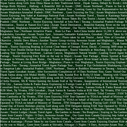
Nipan Sarma along Girls from Dima Hasao in their Traditional Attire
,
Dipak Sarma, Debajit Kr Borah ( Alf
Jatinga Birds Mystery
,
Haflong - A Beautiful Hill in Assam | DMC Assam Northeast
,
Places to See in 
Representative for Assam, Meghalaya, Arunachal Pradesh Tour
,
Greeting Guest by Our Representative for A
Assam Meghalaya Arunachal Pradesh | DMC Northeast
,
Guest Enjoying the Trip | Assam Meghalaya Arunac
Tourist Enjoying Jeep Safari at Kaziranga National Park | Assam Northeast Travel
,
Tourist at Kaziranga Nati
Arunachal Pradesh | DMC Northeast
,
Photo of Tree House Taken By Our Tourist | Assam Northeast Travel 
Pradesh | DMC Northeast
,
Tourist Enjoying Snowfall at Sela Pass | Tawang | Arunachal Pradesh Package 
Destination
,
Tourist at Nameri Eco Camp | Assam Travel Destination
,
Beautiful Kameng River on the way t
Trip | Assam Meghalaya Arunachal Pradesh | DMC Northeast
,
Our Tourist Near Indo-China Border | Arunacha
Meghalaya Tour | Northeast Attractive Places
,
Bum La Pass - Indo-China border above 15,200 ft above sea
Kalakshetra, Guwahati | Assam Tourist Spot
,
Srimanta Sankardev Kalakshetra, Guwahati | Photos Taken by O
,
Gandhi Mandap, Sarania Hills, Guwahati, Assam | Photo taken by our Tourist
,
Aerial View of Guwahati 
Objective
,
Athithi Devo Bhava | Another Tourist Group visiting Awesome Assam and Meghalaya
,
Manas Na
Northeast
,
Yuksom - Place must to visit | Places to visit in Sikkim | Travel Agent for Sikkim
,
Dipak Sarma
Dawki
,
Tourist Enjoying Boating in Crystal Clear Water of Umngot River, Dawki
,
Crossing 3000 steps to
Steps to Visit Double Decker Root Bridge at Cherrapunjee
,
Tourist Waterfalls at Mawflang | Tour Package fo
Leading Tour Operator in Northeast
,
Laitlum Canyon, Meghalaya's Natural Wonder | Leading Travel Agent f
Package
,
Tourist Enjoying Ferry Ride on the way to Majuli | Assam Tour Package
,
Rhino Spotted at Kazi
Sivasagar to Witness the Ahom Ruins
,
Our Tourist in Majuli - Largest River Island in India | Majuli Tour
Package
,
Tourist at Living Root Bridge - Meghalaya | Places to visit Meghalaya
,
Tourist Enjoying Elephant 
at Bumla Pass - Tawang | Arunachal Travel Agent Package Tour
,
Tourist at Tipi Orchidarium Bhalukpong | Le
or Sangetsar Lake - Arunachal Pradesh | DMC Northeast
,
Tourist at Buddhist Monastery in Tawang - Arunac
Travel Agent Guwahati Assam
,
After Successfully Completion of 14 Days Northeast Tour, Guest Visited Our
Dipak Sarma along with Mukul Medhi, Chandan Nath, Kundal Roy & Rofiq Ul Islam
,
Meeting with Chines
Vivanta, Guwahati
,
Dipak Sarma (MD) along with Mr Sachin Goswami ( TOAA President ) at Taj Vivanta,
of India Tourism, Ms R Verma Opening the Assam Stall at Taj Vivanta
,
Inauguration of International Touri
ITM Ghy
,
Santana Sinha & Panku Barua Explaining to Foreign Guest at B2B Meeting at Taj Vivanta, ITM
Consultant Busy Explaining to Foreign Guest at B2B Meet, Taj Vivanta
,
Santana Sinha & Panku Baruah sho
B2B Meet, Taj Vivanta, ITM Guwahati
,
Dipak Sarma & Santana Sinha at B2B Meet, Taj Vivanta, ITM Guw
International Guest on behalf of Ministry of Tourism
,
Chinese Delegates in Ethinic Tribal Costume | FAM T
from Cambodia at Taj Vivanta
,
ITM Guest Enjoying FAM Tour Operated by TOAA on behalf of Ministry o
Enjoying Elephat Safari at Kaziranga | Tour Operated by TOAA on behalf of Ministry of Tourism
,
ITM Dele
Operated by TOAA on behalf of Ministry of Tourism
,
ITM Delegates Enjoying Playing Golf | FAM Tour Ope
Anand Das of Exotic Holidays playing Golf along with ITM Delegates during FAM Tour Operated by TOAA
Batch of Tourist at Airport for 8N/9D Assam Meghalaya Tour
,
Places to Visit in Thimphu | Bhutan | Bhutan T
Assam | Tourist Lodges | Assam Travel Agent
,
Tea Gardens in Assam | Tea Bunglows | Staying in Tea Garden
Guest from Canada 5 Nights / 6 Days, Awesome Assam Tour
,
Our Guest from Canada Enjoying Jeep Safari 
Nameri National Park | Photo Credit by Our Tourist Group
,
Tea Gardens in Assam | Tea Estate in Assam | 
Rhino at Kaziranga | Picture Taken by our Guest from Canada
,
Guest from Canada Enjoying Elephant Ride 
on the way to Majuli
,
Guest from Canada at Shivadol, Sibsagar | 5 Nights / 6 Days, Awesome Assam Tour
,
G