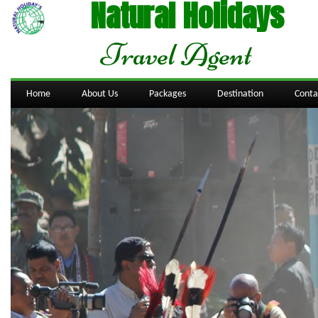
Natural Holidays
Travel Agent
Home
About Us
Packages
Destination
Conta