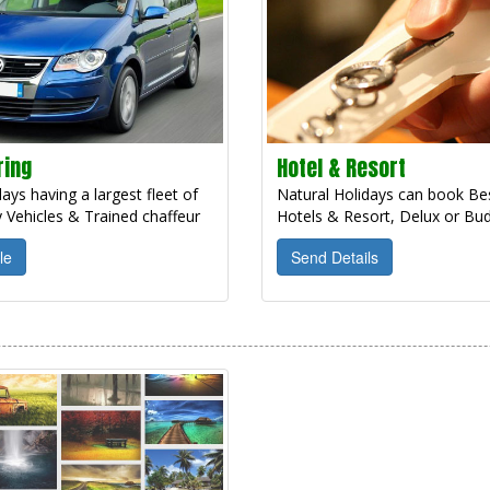
ring
Hotel & Resort
ays having a largest fleet of
Natural Holidays can book Bes
 Vehicles & Trained chaffeur
Hotels & Resort, Delux or Bud
le
Send Details