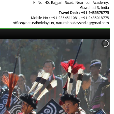
H. No- 40, Rajgarh Road, Near Icon Academy,
Guwahati-3, India
Travel Desk :
+91-9435378775
Mobile No :
+91-9864511081
,
+91-9435018775
office@naturalholidays.in, naturalholidaysindia@gmail.com