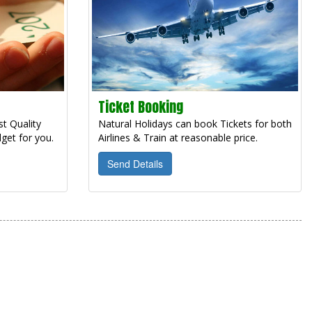
Ticket Booking
t Quality
Natural Holidays can book Tickets for both
get for you.
Airlines & Train at reasonable price.
Send Details