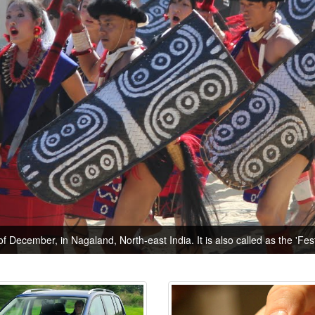
of December, in Nagaland, North-east India. It is also called as the 'Festi