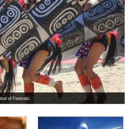
val of Festivals'.