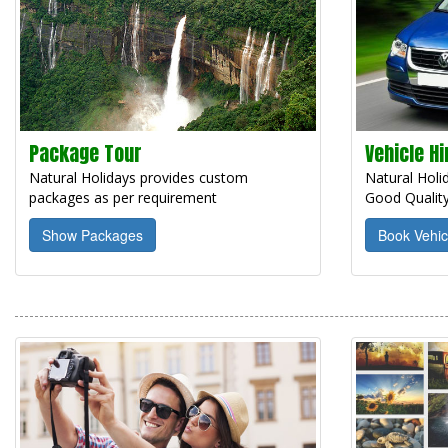
Package Tour
Vehicle Hi
Natural Holidays provides custom
Natural Holid
packages as per requirement
Good Quality
Show Packages
Book Vehic