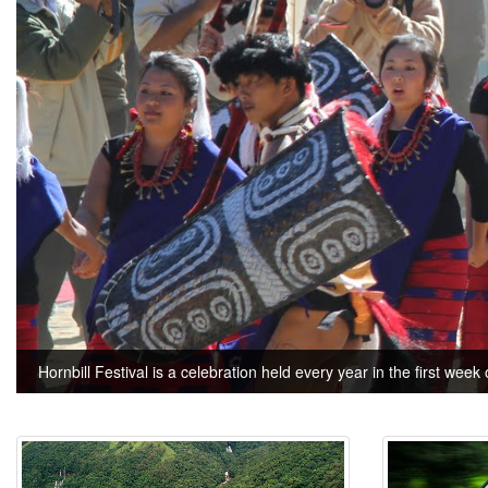
Hornbill Festival is a celebration held every year in the first week 