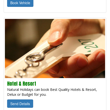
Book Vehicle
Hotel & Resort
Natural Holidays can book Best Quality Hotels & Resort,
Delux or Budget for you.
Send Details