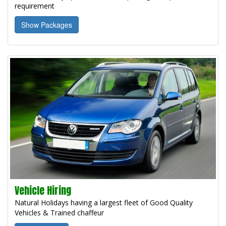
requirement
Show Packages
Vehicle Hiring
Natural Holidays having a largest fleet of Good Quality
Vehicles & Trained chaffeur