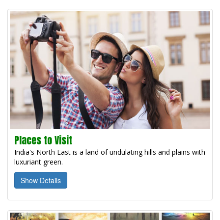
Places to Visit
India's North East is a land of undulating hills and plains with
luxuriant green.
Show Details