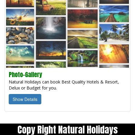
Photo-Gallery
Natural Holidays can book Best Quality Hotels & Resort,
Delux or Budget for you.
Show Details
Copy Right Natural Holidays