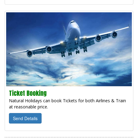
Ticket Booking
Natural Holidays can book Tickets for both Airlines & Train
at reasonable price.
Send Details