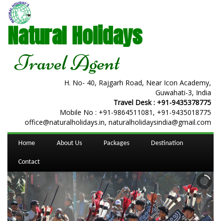
Natural Holidays
Travel Agent
H. No- 40, Rajgarh Road, Near Icon Academy,
Guwahati-3, India
Travel Desk :
+91-9435378775
Mobile No :
+91-9864511081
,
+91-9435018775
office@naturalholidays.in, naturalholidaysindia@gmail.com
Home
About Us
Packages
Destination
Contact