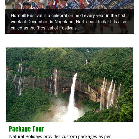
Hornbill Festival is a celebration held every year in the first
week of December, in Nagaland, North-east India. It is also
called as the 'Festival of Festivals'.
Package Tour
Natural Holidays provides custom packages as per