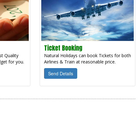
Ticket Booking
t Quality
Natural Holidays can book Tickets for both
get for you.
Airlines & Train at reasonable price.
Send Details