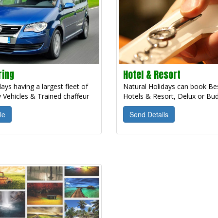
ring
Hotel & Resort
ays having a largest fleet of
Natural Holidays can book Bes
 Vehicles & Trained chaffeur
Hotels & Resort, Delux or Bud
le
Send Details