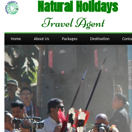
Natural Holidays
Travel Agent
Home
About Us
Packages
Destination
Conta