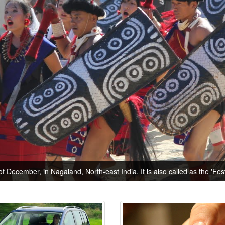
of December, in Nagaland, North-east India. It is also called as the 'Festi