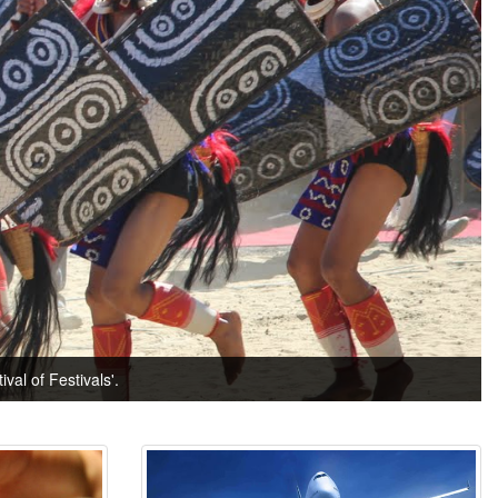
val of Festivals'.