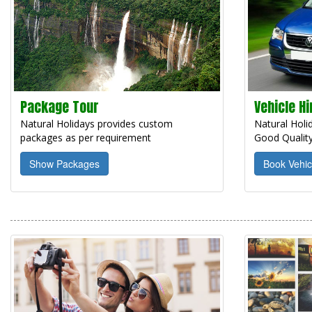
Package Tour
Vehicle Hi
Natural Holidays provides custom
Natural Holid
packages as per requirement
Good Quality
Show Packages
Book Vehic