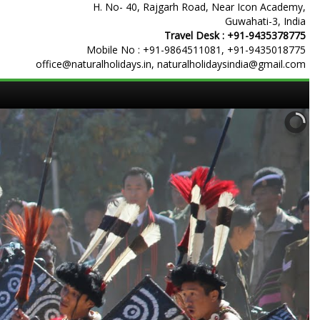
H. No- 40, Rajgarh Road, Near Icon Academy,
Guwahati-3, India
Travel Desk :
+91-9435378775
Mobile No :
+91-9864511081
,
+91-9435018775
office@naturalholidays.in, naturalholidaysindia@gmail.com