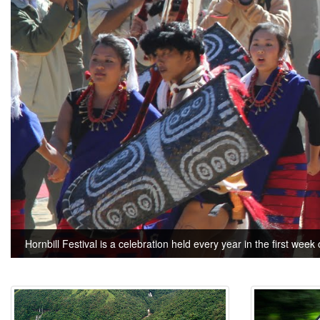
Hornbill Festival is a celebration held every year in the first week 