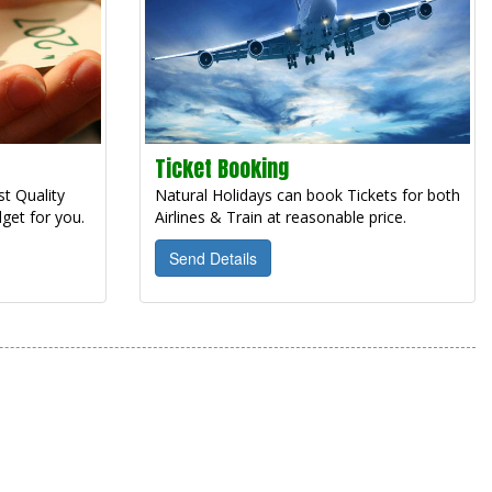
Ticket Booking
t Quality
Natural Holidays can book Tickets for both
get for you.
Airlines & Train at reasonable price.
Send Details