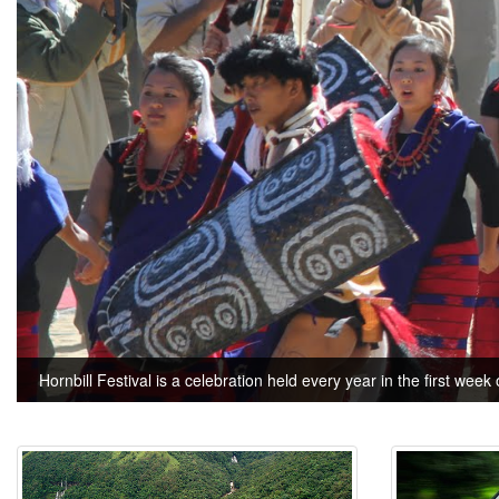
Hornbill Festival is a celebration held every year in the first week 