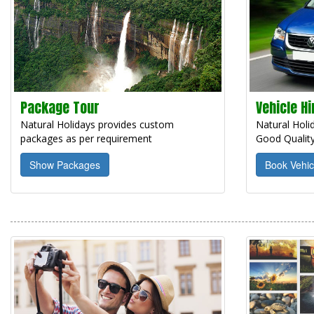
Package Tour
Vehicle Hi
Natural Holidays provides custom
Natural Holid
packages as per requirement
Good Quality
Show Packages
Book Vehic