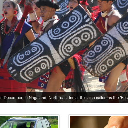
of December, in Nagaland, North-east India. It is also called as the 'Festi