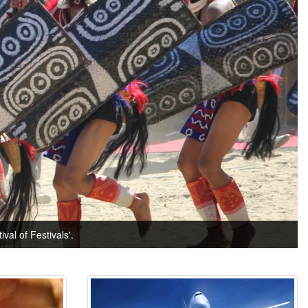
val of Festivals'.