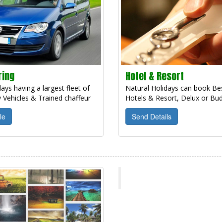
ring
Hotel & Resort
ays having a largest fleet of
Natural Holidays can book Bes
 Vehicles & Trained chaffeur
Hotels & Resort, Delux or Bud
le
Send Details
Natural Holidays