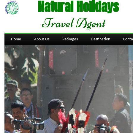
Natural Holidays
Travel Agent
Home
About Us
Packages
Destination
Conta