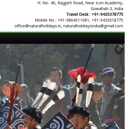
H. No- 40, Rajgarh Road, Near Icon Academy,
Guwahati-3, India
Travel Desk :
+91-9435378775
Mobile No :
+91-9864511081
,
+91-9435018775
office@naturalholidays.in, naturalholidaysindia@gmail.com