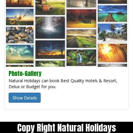
Photo-Gallery
Natural Holidays can book Best Quality Hotels & Resort,
Delux or Budget for you.
Show Details
Copy Right Natural Holidays