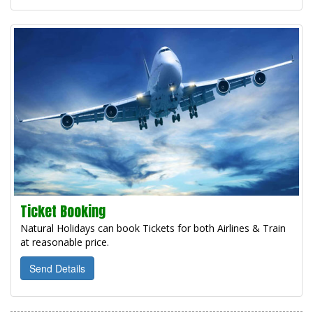
Ticket Booking
Natural Holidays can book Tickets for both Airlines & Train
at reasonable price.
Send Details