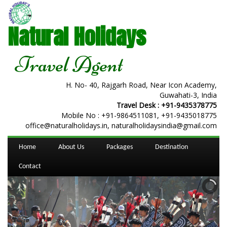
Natural Holidays
Travel Agent
H. No- 40, Rajgarh Road, Near Icon Academy,
Guwahati-3, India
Travel Desk :
+91-9435378775
Mobile No :
+91-9864511081
,
+91-9435018775
office@naturalholidays.in, naturalholidaysindia@gmail.com
Home
About Us
Packages
Destination
Contact