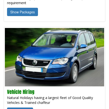
requirement
Show Packages
Vehicle Hiring
Natural Holidays having a largest fleet of Good Quality
Vehicles & Trained chaffeur