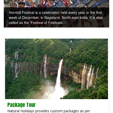
Hornbill Festival is a celebration held every year in the first
week of December, in Nagaland, North-east India. It is also
called as the 'Festival of Festivals'.
Package Tour
Natural Holidays provides custom packages as per