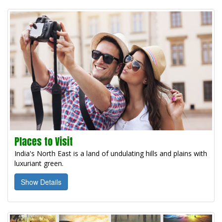
Places to Visit
India's North East is a land of undulating hills and plains with
luxuriant green.
Show Details