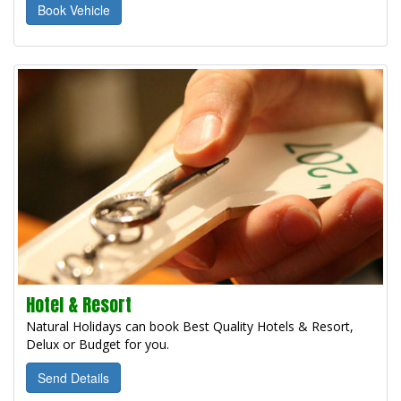
Book Vehicle
Hotel & Resort
Natural Holidays can book Best Quality Hotels & Resort,
Delux or Budget for you.
Send Details