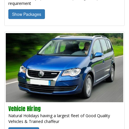
requirement
Show Packages
Vehicle Hiring
Natural Holidays having a largest fleet of Good Quality
Vehicles & Trained chaffeur