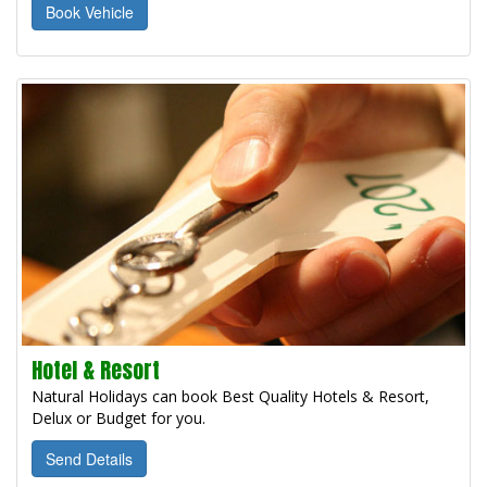
Book Vehicle
Hotel & Resort
Natural Holidays can book Best Quality Hotels & Resort,
Delux or Budget for you.
Send Details