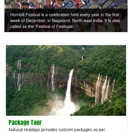
Hornbill Festival is a celebration held every year in the first
week of December, in Nagaland, North-east India. It is also
called as the 'Festival of Festivals'.
Package Tour
Natural Holidays provides custom packages as per