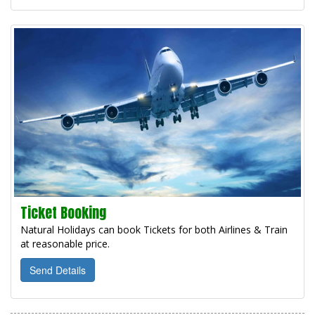
Ticket Booking
Natural Holidays can book Tickets for both Airlines & Train
at reasonable price.
Send Details