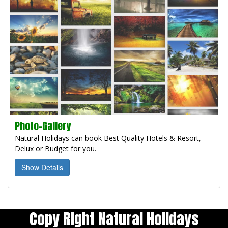
Photo-Gallery
Natural Holidays can book Best Quality Hotels & Resort,
Delux or Budget for you.
Show Details
Copy Right Natural Holidays