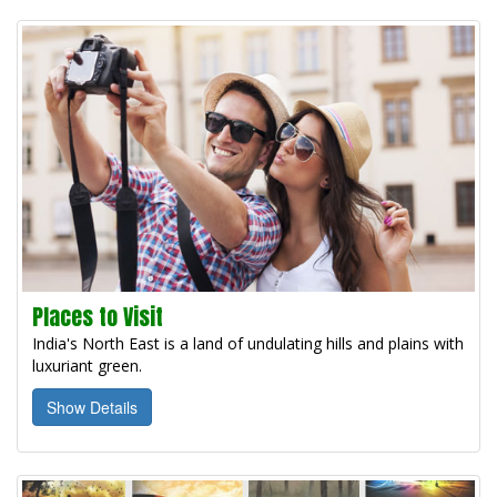
Places to Visit
India's North East is a land of undulating hills and plains with
luxuriant green.
Show Details