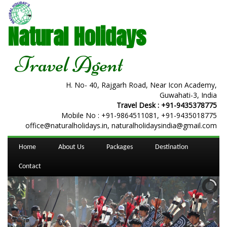
Natural Holidays
Travel Agent
H. No- 40, Rajgarh Road, Near Icon Academy,
Guwahati-3, India
Travel Desk :
+91-9435378775
Mobile No :
+91-9864511081
,
+91-9435018775
office@naturalholidays.in, naturalholidaysindia@gmail.com
Home
About Us
Packages
Destination
Contact