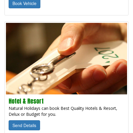
Book Vehicle
Hotel & Resort
Natural Holidays can book Best Quality Hotels & Resort,
Delux or Budget for you.
Send Details