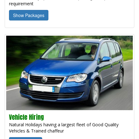
requirement
Show Packages
Vehicle Hiring
Natural Holidays having a largest fleet of Good Quality
Vehicles & Trained chaffeur