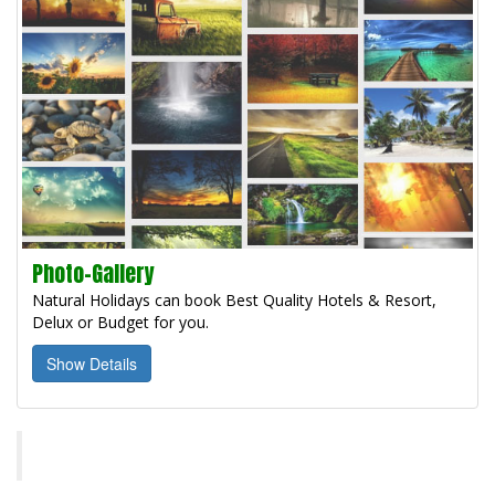
Photo-Gallery
Natural Holidays can book Best Quality Hotels & Resort,
Delux or Budget for you.
Show Details
Natural Holidays