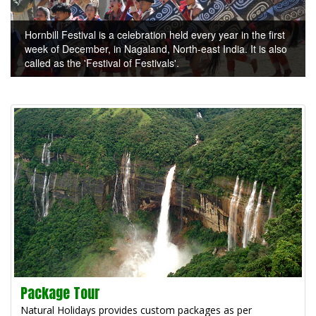
Hornbill Festival is a celebration held every year in the first
week of December, in Nagaland, North-east India. It is also
called as the 'Festival of Festivals'.
Package Tour
Natural Holidays provides custom packages as per