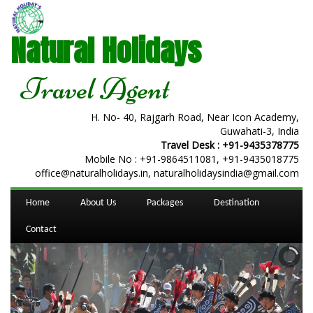
Natural Holidays
Travel Agent
H. No- 40, Rajgarh Road, Near Icon Academy,
Guwahati-3, India
Travel Desk :
+91-9435378775
Mobile No :
+91-9864511081
,
+91-9435018775
office@naturalholidays.in, naturalholidaysindia@gmail.com
Home
About Us
Packages
Destination
Contact