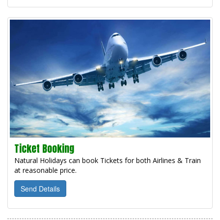
Ticket Booking
Natural Holidays can book Tickets for both Airlines & Train
at reasonable price.
Send Details