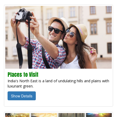
Places to Visit
India's North East is a land of undulating hills and plains with
luxuriant green.
Show Details