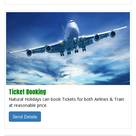
Ticket Booking
Natural Holidays can book Tickets for both Airlines & Train
at reasonable price.
Send Details