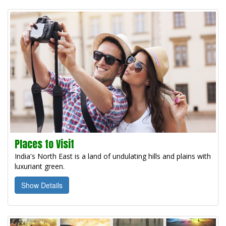
Places to Visit
India's North East is a land of undulating hills and plains with
luxuriant green.
Show Details