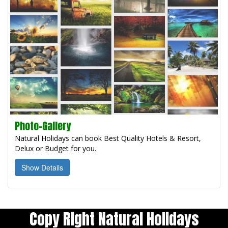
Photo-Gallery
Natural Holidays can book Best Quality Hotels & Resort,
Delux or Budget for you.
Show Details
Copy Right Natural Holidays