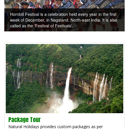
Hornbill Festival is a celebration held every year in the first
week of December, in Nagaland, North-east India. It is also
called as the 'Festival of Festivals'.
Package Tour
Natural Holidays provides custom packages as per