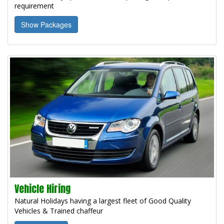
requirement
Show Packages
Vehicle Hiring
Natural Holidays having a largest fleet of Good Quality
Vehicles & Trained chaffeur