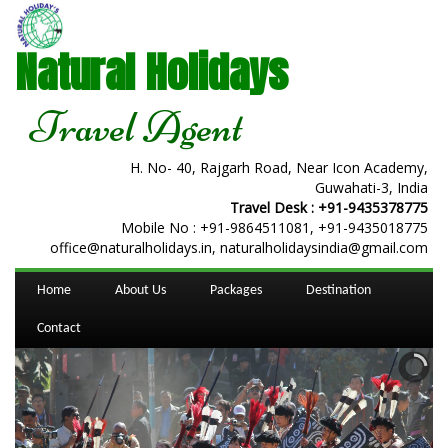
Natural Holidays
Travel Agent
H. No- 40, Rajgarh Road, Near Icon Academy,
Guwahati-3, India
Travel Desk :
+91-9435378775
Mobile No :
+91-9864511081
,
+91-9435018775
office@naturalholidays.in, naturalholidaysindia@gmail.com
Home
About Us
Packages
Destination
Contact