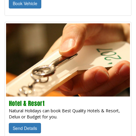
Book Vehicle
Hotel & Resort
Natural Holidays can book Best Quality Hotels & Resort,
Delux or Budget for you.
Send Details