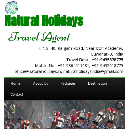
Natural Holidays
Travel Agent
H. No- 40, Rajgarh Road, Near Icon Academy,
Guwahati-3, India
Travel Desk :
+91-9435378775
Mobile No :
+91-9864511081
,
+91-9435018775
office@naturalholidays.in, naturalholidaysindia@gmail.com
Home
About Us
Packages
Destination
Contact