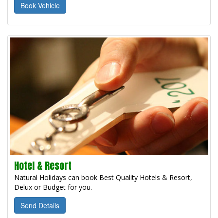
Book Vehicle
Hotel & Resort
Natural Holidays can book Best Quality Hotels & Resort,
Delux or Budget for you.
Send Details