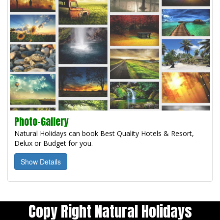
Photo-Gallery
Natural Holidays can book Best Quality Hotels & Resort,
Delux or Budget for you.
Show Details
Copy Right Natural Holidays