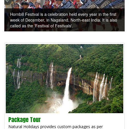
Hornbill Festival is a celebration held every year in the first
week of December, in Nagaland, North-east India. It is also
called as the 'Festival of Festivals'.
Package Tour
Natural Holidays provides custom packages as per