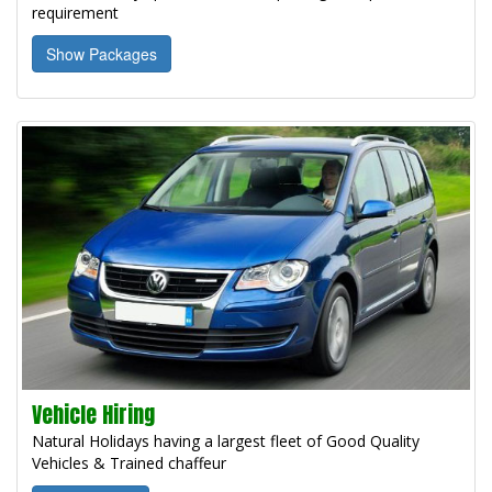
requirement
Show Packages
Vehicle Hiring
Natural Holidays having a largest fleet of Good Quality
Vehicles & Trained chaffeur