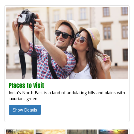
Places to Visit
India's North East is a land of undulating hills and plains with
luxuriant green.
Show Details