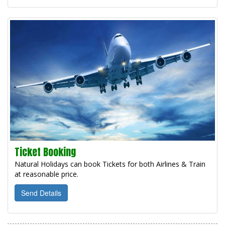
Ticket Booking
Natural Holidays can book Tickets for both Airlines & Train
at reasonable price.
Send Details