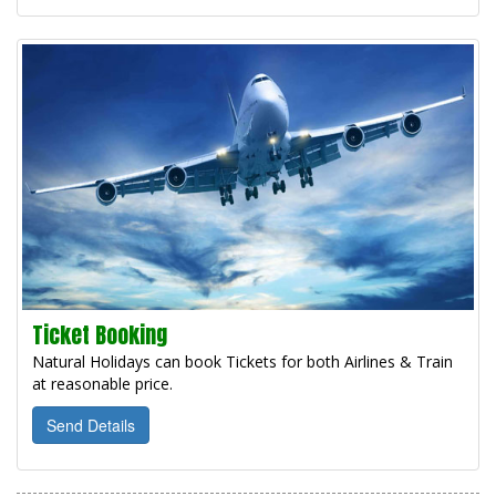
Ticket Booking
Natural Holidays can book Tickets for both Airlines & Train
at reasonable price.
Send Details