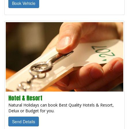
Book Vehicle
Hotel & Resort
Natural Holidays can book Best Quality Hotels & Resort,
Delux or Budget for you.
Send Details