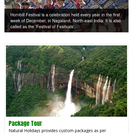
Hornbill Festival is a celebration held every year in the first
week of December, in Nagaland, North-east India. It is also
called as the 'Festival of Festivals'.
Package Tour
Natural Holidays provides custom packages as per