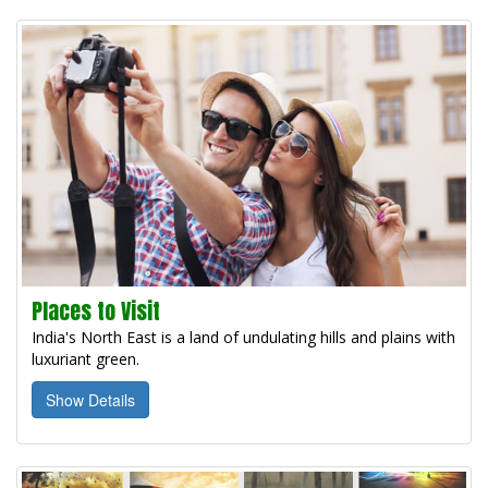
Places to Visit
India's North East is a land of undulating hills and plains with
luxuriant green.
Show Details