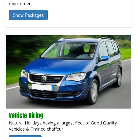
requirement
Show Packages
Vehicle Hiring
Natural Holidays having a largest fleet of Good Quality
Vehicles & Trained chaffeur