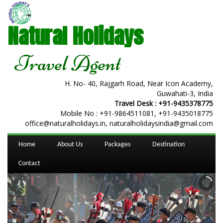
Natural Holidays
Travel Agent
H. No- 40, Rajgarh Road, Near Icon Academy,
Guwahati-3, India
Travel Desk :
+91-9435378775
Mobile No :
+91-9864511081
,
+91-9435018775
office@naturalholidays.in, naturalholidaysindia@gmail.com
Home
About Us
Packages
Destination
Contact