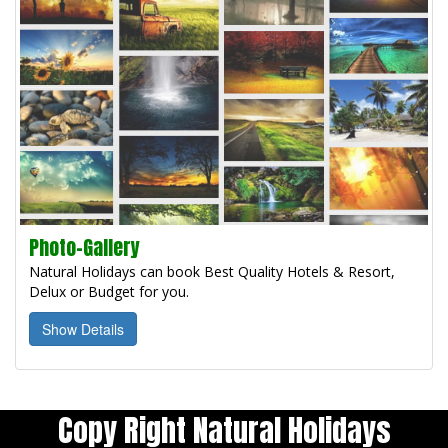
Photo-Gallery
Natural Holidays can book Best Quality Hotels & Resort,
Delux or Budget for you.
Show Details
Copy Right Natural Holidays