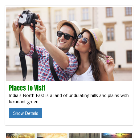
Places to Visit
India's North East is a land of undulating hills and plains with
luxuriant green.
Show Details