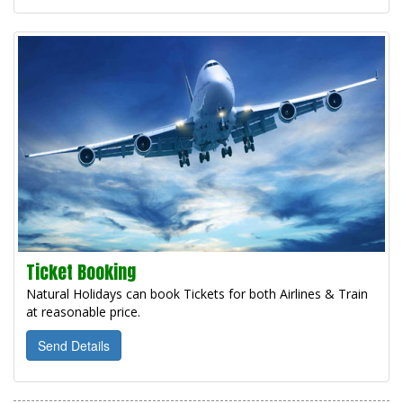
Ticket Booking
Natural Holidays can book Tickets for both Airlines & Train
at reasonable price.
Send Details