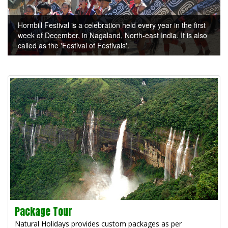
Hornbill Festival is a celebration held every year in the first
week of December, in Nagaland, North-east India. It is also
called as the 'Festival of Festivals'.
Package Tour
Natural Holidays provides custom packages as per