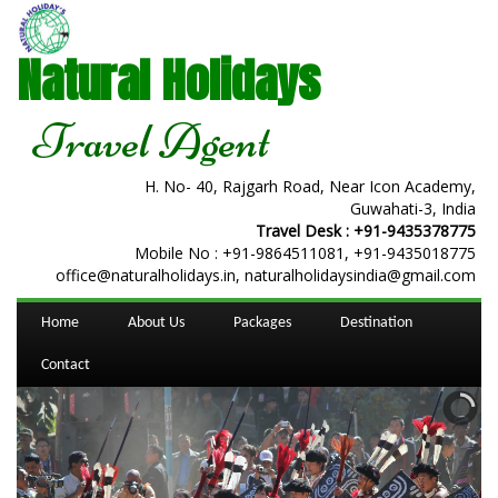
Natural Holidays
Travel Agent
H. No- 40, Rajgarh Road, Near Icon Academy,
Guwahati-3, India
Travel Desk :
+91-9435378775
Mobile No :
+91-9864511081
,
+91-9435018775
office@naturalholidays.in, naturalholidaysindia@gmail.com
Home
About Us
Packages
Destination
Contact