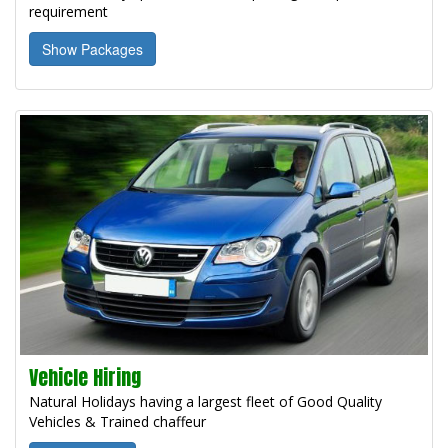
requirement
Show Packages
Vehicle Hiring
Natural Holidays having a largest fleet of Good Quality
Vehicles & Trained chaffeur