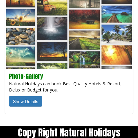
Photo-Gallery
Natural Holidays can book Best Quality Hotels & Resort,
Delux or Budget for you.
Show Details
Copy Right Natural Holidays