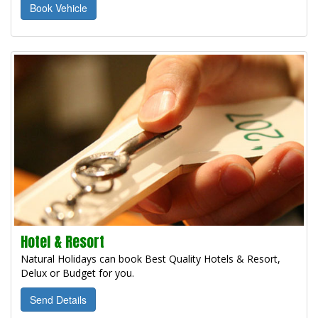
Book Vehicle
Hotel & Resort
Natural Holidays can book Best Quality Hotels & Resort,
Delux or Budget for you.
Send Details