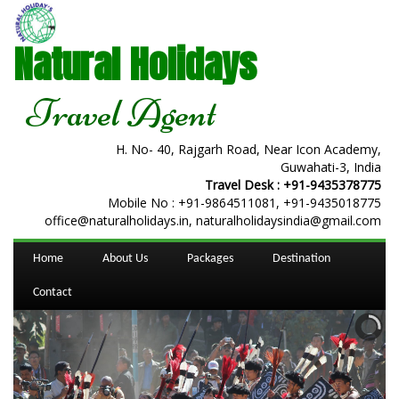
Natural Holidays
Travel Agent
H. No- 40, Rajgarh Road, Near Icon Academy,
Guwahati-3, India
Travel Desk :
+91-9435378775
Mobile No :
+91-9864511081
,
+91-9435018775
office@naturalholidays.in, naturalholidaysindia@gmail.com
Home
About Us
Packages
Destination
Contact