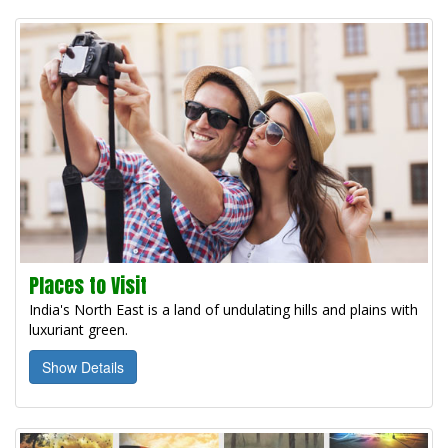
Places to Visit
India's North East is a land of undulating hills and plains with
luxuriant green.
Show Details