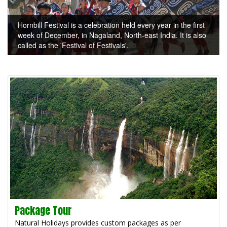
Hornbill Festival is a celebration held every year in the first
week of December, in Nagaland, North-east India. It is also
called as the 'Festival of Festivals'.
Package Tour
Natural Holidays provides custom packages as per