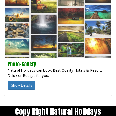
Photo-Gallery
Natural Holidays can book Best Quality Hotels & Resort,
Delux or Budget for you.
Show Details
Copy Right Natural Holidays