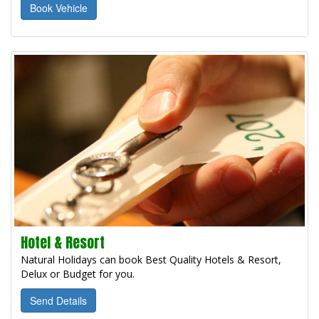
Book Vehicle
Hotel & Resort
Natural Holidays can book Best Quality Hotels & Resort,
Delux or Budget for you.
Send Details