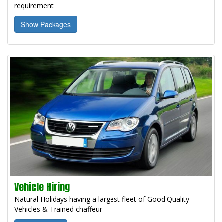
requirement
Show Packages
Vehicle Hiring
Natural Holidays having a largest fleet of Good Quality
Vehicles & Trained chaffeur