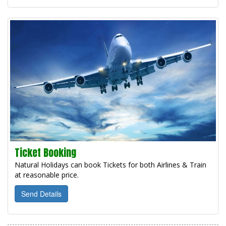
Ticket Booking
Natural Holidays can book Tickets for both Airlines & Train
at reasonable price.
Send Details