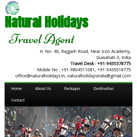
Natural Holidays
Travel Agent
H. No- 40, Rajgarh Road, Near Icon Academy,
Guwahati-3, India
Travel Desk :
+91-9435378775
Mobile No :
+91-9864511081
,
+91-9435018775
office@naturalholidays.in, naturalholidaysindia@gmail.com
Home
About Us
Packages
Destination
Contact