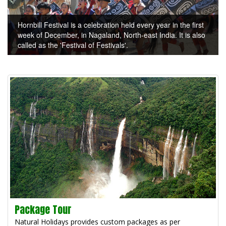
Hornbill Festival is a celebration held every year in the first
week of December, in Nagaland, North-east India. It is also
called as the 'Festival of Festivals'.
Package Tour
Natural Holidays provides custom packages as per