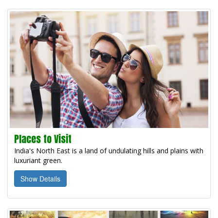
Places to Visit
India's North East is a land of undulating hills and plains with
luxuriant green.
Show Details