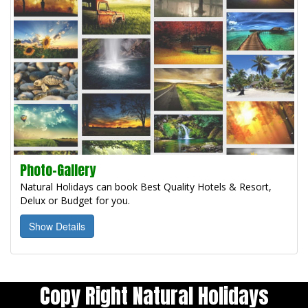
Photo-Gallery
Natural Holidays can book Best Quality Hotels & Resort,
Delux or Budget for you.
Show Details
Copy Right Natural Holidays