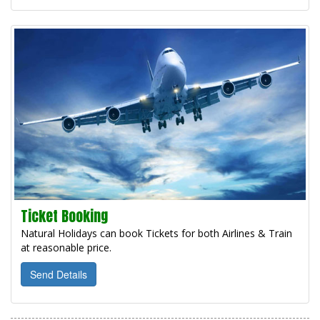
Ticket Booking
Natural Holidays can book Tickets for both Airlines & Train
at reasonable price.
Send Details