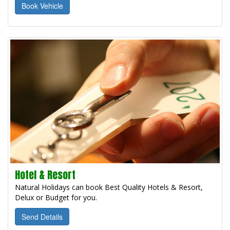
Book Vehicle
Hotel & Resort
Natural Holidays can book Best Quality Hotels & Resort,
Delux or Budget for you.
Send Details