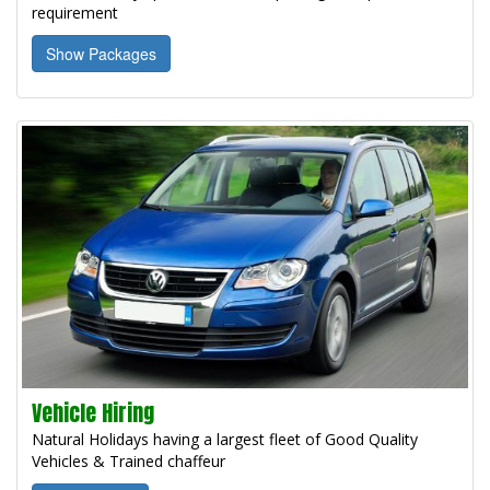
requirement
Show Packages
Vehicle Hiring
Natural Holidays having a largest fleet of Good Quality
Vehicles & Trained chaffeur