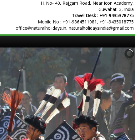
H. No- 40, Rajgarh Road, Near Icon Academy,
Guwahati-3, India
Travel Desk :
+91-9435378775
Mobile No :
+91-9864511081
,
+91-9435018775
office@naturalholidays.in, naturalholidaysindia@gmail.com