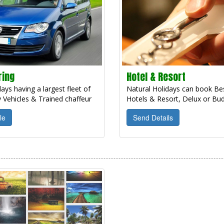
ring
Hotel & Resort
ays having a largest fleet of
Natural Holidays can book Bes
 Vehicles & Trained chaffeur
Hotels & Resort, Delux or Bud
le
Send Details