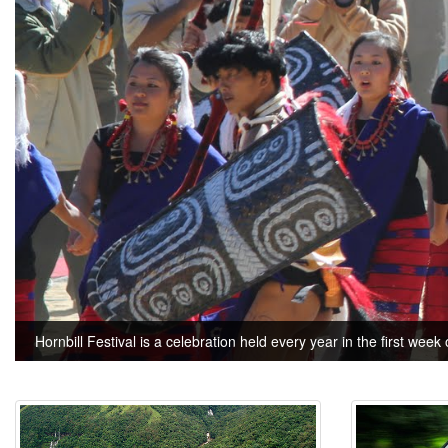
Hornbill Festival is a celebration held every year in the first week 