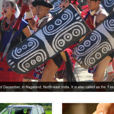
of December, in Nagaland, North-east India. It is also called as the 'Festi