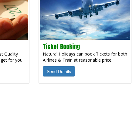
Ticket Booking
t Quality
Natural Holidays can book Tickets for both
get for you.
Airlines & Train at reasonable price.
Send Details