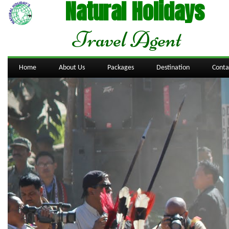
Natural Holidays
Travel Agent
Home
About Us
Packages
Destination
Conta