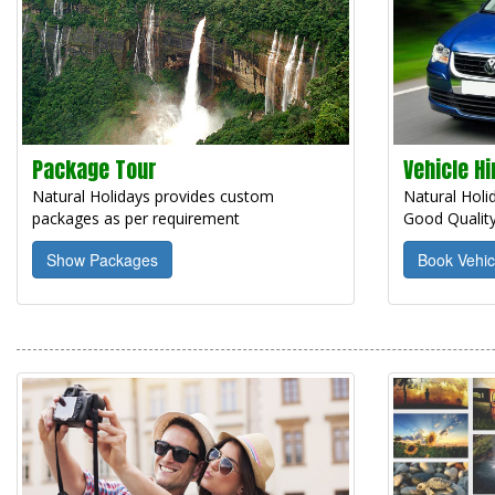
Package Tour
Vehicle Hi
Natural Holidays provides custom
Natural Holid
packages as per requirement
Good Quality
Show Packages
Book Vehic