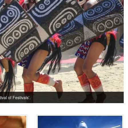
val of Festivals'.