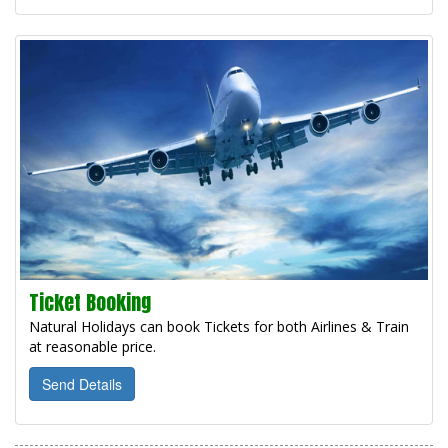
Ticket Booking
Natural Holidays can book Tickets for both Airlines & Train
at reasonable price.
Send Details