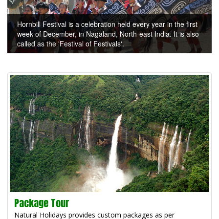
Hornbill Festival is a celebration held every year in the first
week of December, in Nagaland, North-east India. It is also
called as the 'Festival of Festivals'.
Package Tour
Natural Holidays provides custom packages as per