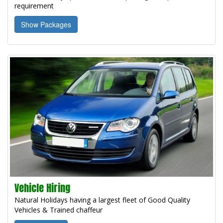
requirement
Show Packages
Vehicle Hiring
Natural Holidays having a largest fleet of Good Quality
Vehicles & Trained chaffeur