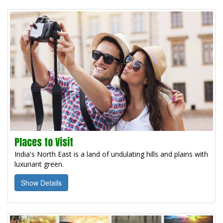
Places to Visit
India's North East is a land of undulating hills and plains with
luxuriant green.
Show Details