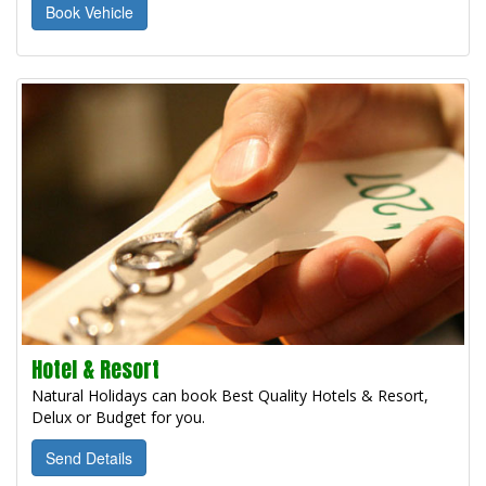
Book Vehicle
Hotel & Resort
Natural Holidays can book Best Quality Hotels & Resort,
Delux or Budget for you.
Send Details