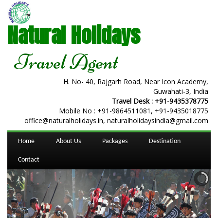
Natural Holidays
Travel Agent
H. No- 40, Rajgarh Road, Near Icon Academy,
Guwahati-3, India
Travel Desk :
+91-9435378775
Mobile No :
+91-9864511081
,
+91-9435018775
office@naturalholidays.in, naturalholidaysindia@gmail.com
Home
About Us
Packages
Destination
Contact