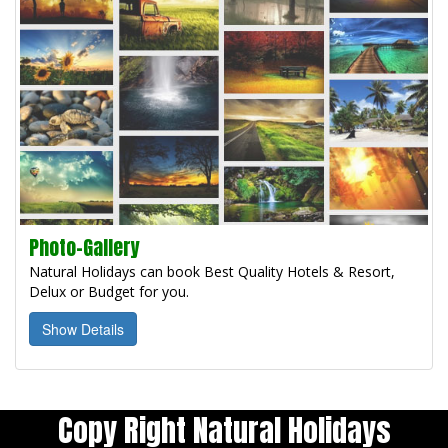
Photo-Gallery
Natural Holidays can book Best Quality Hotels & Resort,
Delux or Budget for you.
Show Details
Copy Right Natural Holidays